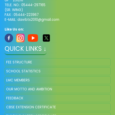
UP - 231216
TELE. NO.: 05444-297165
(SR. WING)
FAX : 05444-223967
E-MAIL:
davrbts2010@gmail.com
Like Us on:
QUICK LINKS ↓
FEE STRUCTURE
SCHOOL STATISTICS
LMC MEMBERS
OUR MOTTO AND AMBITION
FEEDBACK
CBSE EXTENSION CERTIFICATE