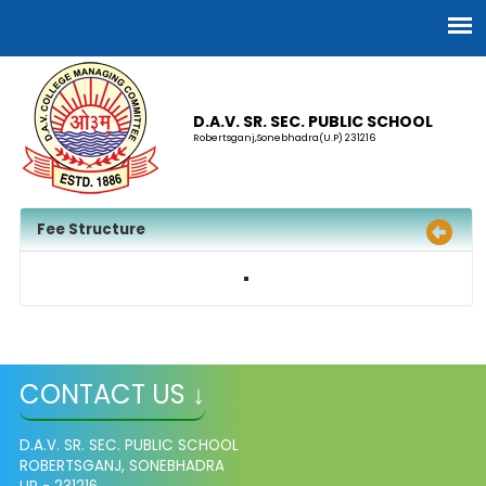
D.A.V. SR. SEC. PUBLIC SCHOOL
Robertsganj,Sonebhadra(U.P) 231216
Fee Structure
CONTACT US ↓
D.A.V. SR. SEC. PUBLIC SCHOOL
ROBERTSGANJ, SONEBHADRA